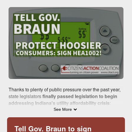
Skip to Main Content
Thanks to plenty of public pressure over the past year,
state legislators
finally passed legislation to begin
addressing Indiana's utility affordability crisis
:
House Enrolled 1002
.
See More
.
Tell Gov. Braun to sign
Although there is
still much work to be done in future